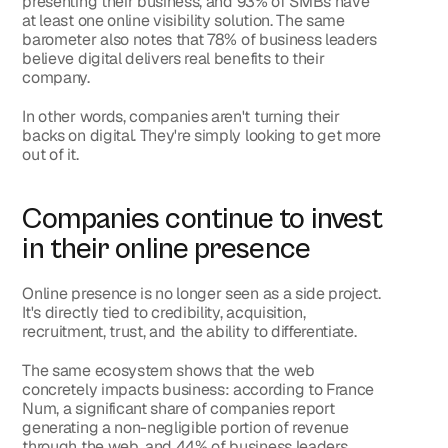
presenting their business
, and 
93% of SMBs have 
at least one online visibility solution
. The same 
barometer also notes that 
78%
 of business leaders 
believe digital delivers real benefits to their 
company.
In other words, companies aren't turning their 
backs on digital. They're simply looking to get more 
out of it.
Companies continue to invest 
in their online presence
Online presence is no longer seen as a side project. 
It's directly tied to credibility, acquisition, 
recruitment, trust, and the ability to differentiate.
The same ecosystem shows that the web 
concretely impacts business: according to France 
Num, a significant share of companies report 
generating a non-negligible portion of revenue 
through the web, and 44% of business leaders 