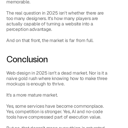
memorable.
The real question in 2025 isn't whether there are 
too many designers. It's how many players are 
actually capable of turning a website into a 
perception advantage.
And on that front, the market is far from full.
Conclusion
Web design in 2025 isn't a dead market. Nor is it a 
naive gold rush where knowing how to make three 
mockups is enough to thrive.
It's a more mature market.
Yes, some services have become commonplace. 
Yes, competition is stronger. Yes, AI and no-code 
tools have compressed part of execution value.