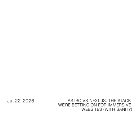
Jul 22, 2026
ASTRO VS NEXT.JS: THE STACK 
WE'RE BETTING ON FOR IMMERSIVE 
WEBSITES (WITH SANITY)