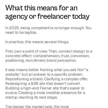
What this means for an 
agency or freelancer today
In 2025, being competent is no longer enough. You 
need to be legible.
In practice, this means several things.
First, own a point of view. Then, connect design to a 
concrete effect: comprehension, trust, conversion, 
positioning, recruitment, brand perception.
It also means better framing what you sell. Not "a 
website," but an answer to a specific problem. 
Repositioning a brand. Clarifying a complex offer. 
Redesigning a B2B site that doesn't convert. 
Building a high-end Framer site that's easier to 
evolve. Creating a more credible presence for a 
startup reaching its next stage.
The denser the market gets, the more 