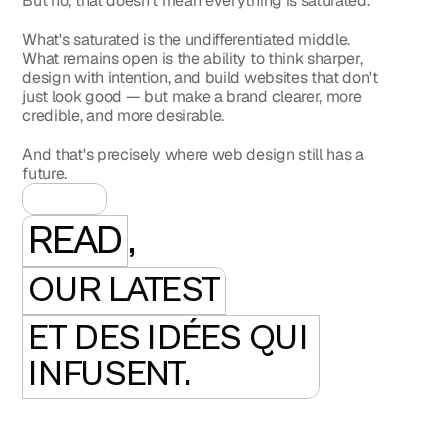
But no, that doesn't mean everything is saturated.
What's saturated is the undifferentiated middle. 
What remains open is the ability to think sharper, 
design with intention, and build websites that don't 
just look good — but make a brand clearer, more 
credible, and more desirable.
And that's precisely where web design still has a 
future.
READ
,
OUR LATEST
ET DES IDÉES QUI 
INFUSENT.