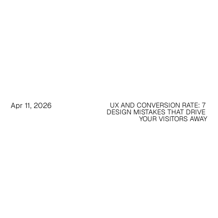
Apr 11, 2026
UX AND CONVERSION RATE: 7 
DESIGN MISTAKES THAT DRIVE 
YOUR VISITORS AWAY