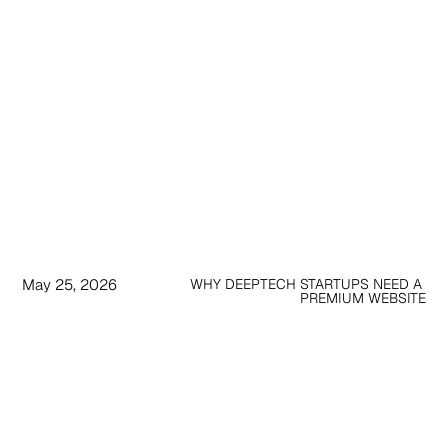
May 25, 2026
WHY DEEPTECH STARTUPS NEED A 
PREMIUM WEBSITE