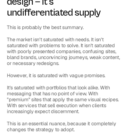
design — it's 
undifferentiated supply
This is probably the best summary.
The market isn't saturated with needs. It isn't 
saturated with problems to solve. It isn't saturated 
with poorly presented companies, confusing sites, 
bland brands, unconvincing journeys, weak content, 
or necessary redesigns.
However, it is saturated with vague promises.
It's saturated with portfolios that look alike. With 
messaging that has no point of view. With 
"premium" sites that apply the same visual recipes. 
With services that sell execution when clients 
increasingly expect discernment.
This is an essential nuance, because it completely 
changes the strategy to adopt.