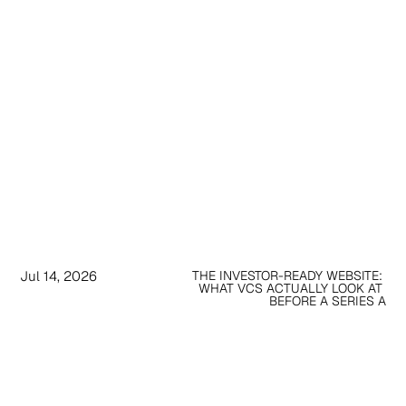
Jul 14, 2026
THE INVESTOR-READY WEBSITE: 
WHAT VCS ACTUALLY LOOK AT 
BEFORE A SERIES A