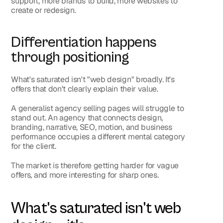
support, more brands to build, more websites to 
create or redesign.
Differentiation happens 
through positioning
What's saturated isn't "web design" broadly. It's 
offers that don't clearly explain their value.
A generalist agency selling pages will struggle to 
stand out. An agency that connects design, 
branding, narrative, SEO, motion, and business 
performance occupies a different mental category 
for the client.
The market is therefore getting harder for vague 
offers, and more interesting for sharp ones.
What's saturated isn't web 