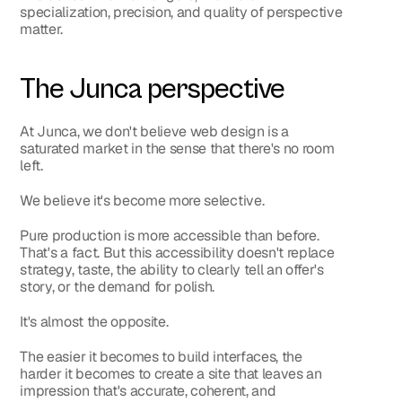
specialization, precision, and quality of perspective 
matter.
The Junca perspective
At Junca, we don't believe web design is a 
saturated market in the sense that there's no room 
left.
We believe it's become more selective.
Pure production is more accessible than before. 
That's a fact. But this accessibility doesn't replace 
strategy, taste, the ability to clearly tell an offer's 
story, or the demand for polish.
It's almost the opposite.
The easier it becomes to build interfaces, the 
harder it becomes to create a site that leaves an 
impression that's accurate, coherent, and 