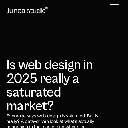
Is web design in 
2025 really a 
saturated 
market?
Everyone says web design is saturated. But is it 
really? A data-driven look at what's actually 
happening in the market and where the 