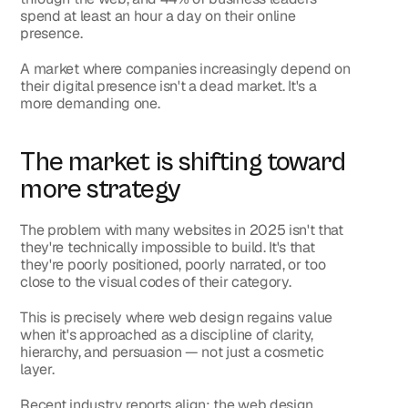
spend at least an hour a day on their online 
presence.
A market where companies increasingly depend on 
their digital presence isn't a dead market. It's a 
more demanding one.
The market is shifting toward 
more strategy
The problem with many websites in 2025 isn't that 
they're technically impossible to build. It's that 
they're poorly positioned, poorly narrated, or too 
close to the visual codes of their category.
This is precisely where web design regains value 
when it's approached as a discipline of clarity, 
hierarchy, and persuasion — not just a cosmetic 
layer.
Recent industry reports align: the web design 