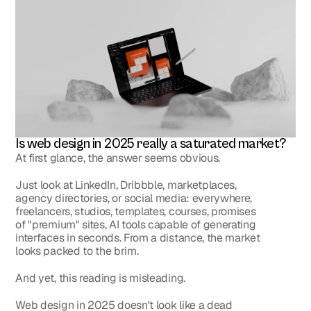
Is web design in 2025 really a saturated market?
At first glance, the answer seems obvious.
Just look at LinkedIn, Dribbble, marketplaces, 
agency directories, or social media: everywhere, 
freelancers, studios, templates, courses, promises 
of "premium" sites, AI tools capable of generating 
interfaces in seconds. From a distance, the market 
looks packed to the brim.
And yet, this reading is misleading.
Web design in 2025 doesn't look like a dead 