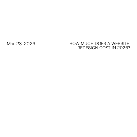
Mar 23, 2026
HOW MUCH DOES A WEBSITE 
REDESIGN COST IN 2026?