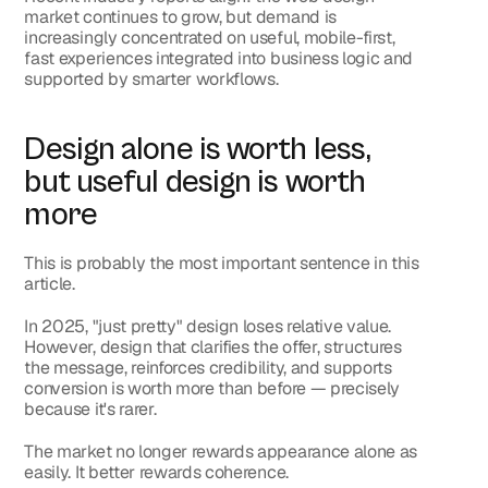
market continues to grow, but demand is 
increasingly concentrated on useful, mobile-first, 
fast experiences integrated into business logic and 
supported by smarter workflows.
Design alone is worth less, 
but useful design is worth 
more
This is probably the most important sentence in this 
article.
In 2025, "just pretty" design loses relative value. 
However, design that clarifies the offer, structures 
the message, reinforces credibility, and supports 
conversion is worth more than before — precisely 
because it's rarer.
The market no longer rewards appearance alone as 
easily. It better rewards coherence.