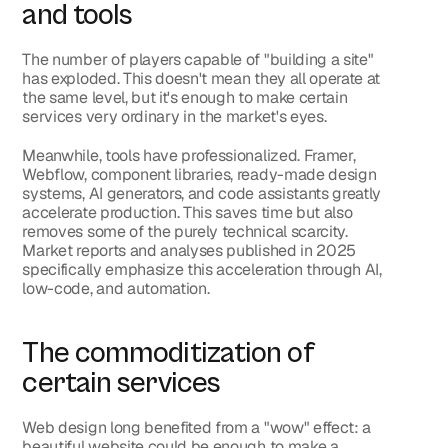
and tools
The number of players capable of "building a site" 
has exploded. This doesn't mean they all operate at 
the same level, but it's enough to make certain 
services very ordinary in the market's eyes.
Meanwhile, tools have professionalized. Framer, 
Webflow, component libraries, ready-made design 
systems, AI generators, and code assistants greatly 
accelerate production. This saves time but also 
removes some of the purely technical scarcity. 
Market reports and analyses published in 2025 
specifically emphasize this acceleration through AI, 
low-code, and automation.
The commoditization of 
certain services
Web design long benefited from a "wow" effect: a 
beautiful website could be enough to make a 