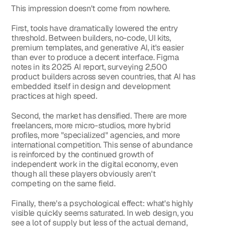
This impression doesn't come from nowhere.
First, tools have dramatically lowered the entry 
threshold. Between builders, no-code, UI kits, 
premium templates, and generative AI, it's easier 
than ever to produce a decent interface. Figma 
notes in its 2025 AI report, surveying 2,500 
product builders across seven countries, that AI has 
embedded itself in design and development 
practices at high speed.
Second, the market has densified. There are more 
freelancers, more micro-studios, more hybrid 
profiles, more "specialized" agencies, and more 
international competition. This sense of abundance 
is reinforced by the continued growth of 
independent work in the digital economy, even 
though all these players obviously aren't 
competing on the same field.
Finally, there's a psychological effect: what's highly 
visible quickly seems saturated. In web design, you 
see a lot of supply but less of the actual demand, 