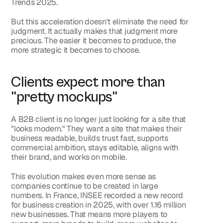
Trends 2025.
But this acceleration doesn't eliminate the need for 
judgment. It actually makes that judgment more 
precious. The easier it becomes to produce, the 
more strategic it becomes to choose.
Clients expect more than 
"pretty mockups"
A B2B client is no longer just looking for a site that 
"looks modern." They want a site that makes their 
business readable, builds trust fast, supports 
commercial ambition, stays editable, aligns with 
their brand, and works on mobile.
This evolution makes even more sense as 
companies continue to be created in large 
numbers. In France, INSEE recorded a new record 
for business creation in 2025, with over 1.16 million 
new businesses. That means more players to 