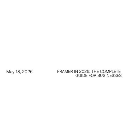
May 18, 2026
FRAMER IN 2026: THE COMPLETE 
GUIDE FOR BUSINESSES