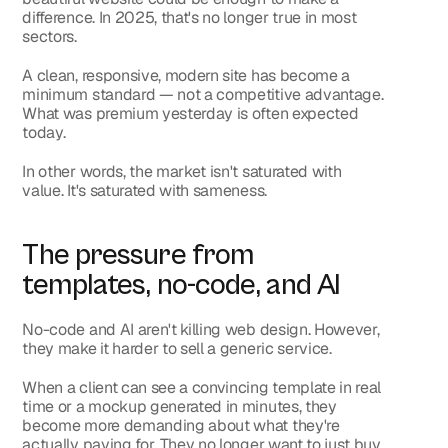
difference. In 2025, that's no longer true in most 
sectors.
A clean, responsive, modern site has become a 
minimum standard — not a competitive advantage. 
What was premium yesterday is often expected 
today.
In other words, the market isn't saturated with 
value. It's saturated with sameness.
The pressure from 
templates, no-code, and AI
No-code and AI aren't killing web design. However, 
they make it harder to sell a generic service.
When a client can see a convincing template in real 
time or a mockup generated in minutes, they 
become more demanding about what they're 
actually paying for. They no longer want to just buy 