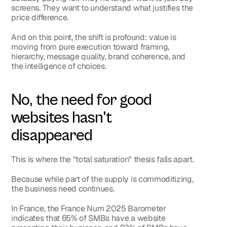
screens. They want to understand what justifies the 
price difference.
And on this point, the shift is profound: value is 
moving from pure execution toward framing, 
hierarchy, message quality, brand coherence, and 
the intelligence of choices.
No, the need for good 
websites hasn't 
disappeared
This is where the "total saturation" thesis falls apart.
Because while part of the supply is commoditizing, 
the business need continues.
In France, the France Num 2025 Barometer 
indicates that 
65% of SMBs have a website 