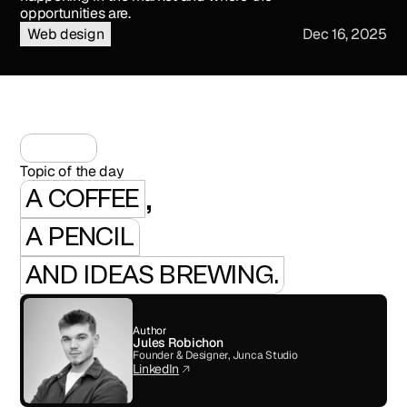
opportunities are.
Web design
Dec 16, 2025
Topic of the day
,
A COFFEE
A PENCIL
AND IDEAS BREWING.
Author
Jules Robichon
Founder & Designer, Junca Studio
LinkedIn