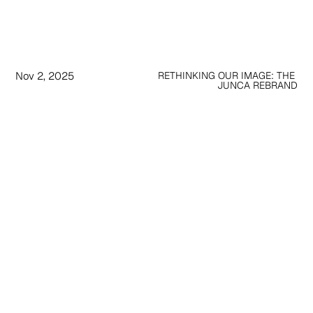
Nov 2, 2025
RETHINKING OUR IMAGE: THE 
JUNCA REBRAND