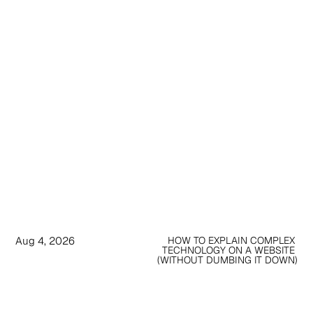
Aug 4, 2026
HOW TO EXPLAIN COMPLEX 
TECHNOLOGY ON A WEBSITE 
(WITHOUT DUMBING IT DOWN)