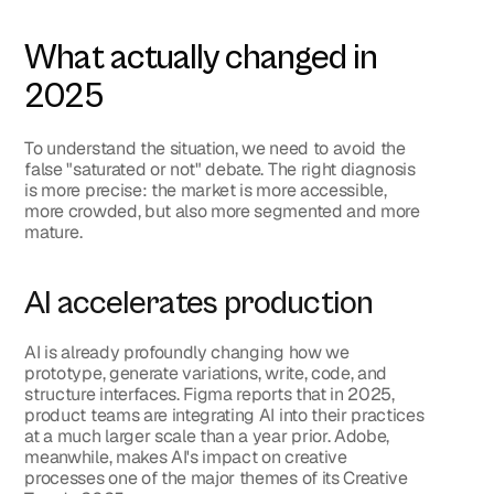
What actually changed in 
2025
To understand the situation, we need to avoid the 
false "saturated or not" debate. The right diagnosis 
is more precise: 
the market is more accessible, 
more crowded, but also more segmented and more 
mature
.
AI accelerates production
AI is already profoundly changing how we 
prototype, generate variations, write, code, and 
structure interfaces. Figma reports that in 2025, 
product teams are integrating AI into their practices 
at a much larger scale than a year prior. Adobe, 
meanwhile, makes AI's impact on creative 
processes one of the major themes of its Creative 