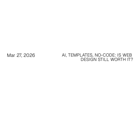
Mar 27, 2026
AI, TEMPLATES, NO-CODE: IS WEB 
DESIGN STILL WORTH IT?