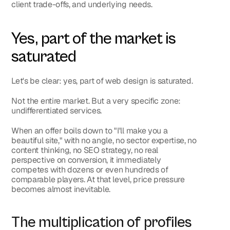
client trade-offs, and underlying needs.
Yes, part of the market is 
saturated
Let's be clear: 
yes, part of web design is saturated
.
Not the entire market. But a very specific zone: 
undifferentiated services.
When an offer boils down to "I'll make you a 
beautiful site," with no angle, no sector expertise, no 
content thinking, no SEO strategy, no real 
perspective on conversion, it immediately 
competes with dozens or even hundreds of 
comparable players. At that level, price pressure 
becomes almost inevitable.
The multiplication of profiles 