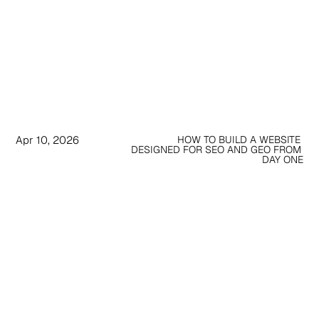
Apr 10, 2026
HOW TO BUILD A WEBSITE 
DESIGNED FOR SEO AND GEO FROM 
DAY ONE