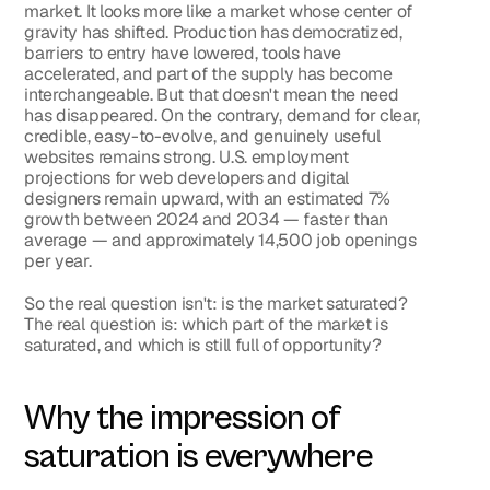
market. It looks more like a market whose center of 
gravity has shifted. Production has democratized, 
barriers to entry have lowered, tools have 
accelerated, and part of the supply has become 
interchangeable. But that doesn't mean the need 
has disappeared. On the contrary, demand for clear, 
credible, easy-to-evolve, and genuinely useful 
websites remains strong. U.S. employment 
projections for web developers and digital 
designers remain upward, with an estimated 7% 
growth between 2024 and 2034 — faster than 
average — and approximately 14,500 job openings 
per year.
So the real question isn't: 
is the market saturated?
The real question is: 
which part of the market is 
saturated, and which is still full of opportunity?
Why the impression of 
saturation is everywhere