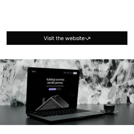
T
h
e
m
a
i
n
c
h
a
l
l
e
n
g
e
w
a
s
t
o
t
r
a
n
s
f
o
r
m
a
c
o
m
p
l
e
x
,
e
x
p
e
r
t
-
l
e
v
e
l
t
e
c
h
n
o
l
o
g
y
i
n
t
o
a
c
l
e
a
r
,
i
m
m
e
r
s
i
v
e
,
a
n
d
c
r
e
d
i
b
l
e
w
e
b
e
x
p
e
r
i
e
n
c
e
—
m
a
k
i
n
g
t
h
e
s
o
l
u
t
i
o
n
m
o
r
e
a
c
c
e
s
s
i
b
l
e
w
h
i
l
e
a
s
s
e
r
t
i
n
g
i
t
s
l
e
v
e
l
o
f
i
n
n
o
v
a
t
i
o
n
.
Visit the website
Visit the website