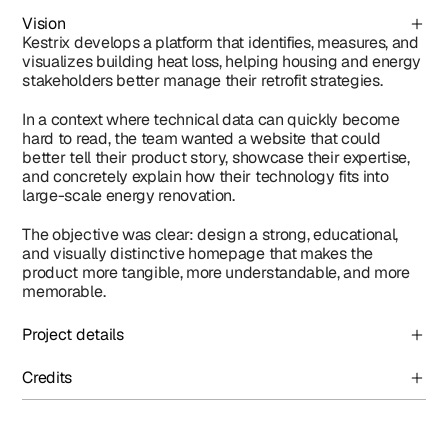
Vision
Kestrix develops a platform that identifies, measures, and 
visualizes building heat loss, helping housing and energy 
stakeholders better manage their retrofit strategies.
In a context where technical data can quickly become 
hard to read, the team wanted a website that could 
better tell their product story, showcase their expertise, 
and concretely explain how their technology fits into 
large-scale energy renovation.
The objective was clear: design a strong, educational, 
and visually distinctive homepage that makes the 
product more tangible, more understandable, and more 
memorable.
Project details
Credits