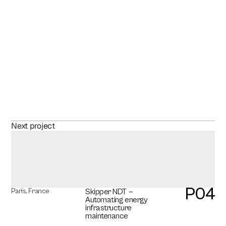
D
i
s
c
o
v
e
r
m
o
r
e
o
f
o
u
r
Website
Next project
w
o
r
k
P04
Paris, France
Skipper NDT — 
Automating energy 
infrastructure 
maintenance